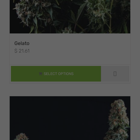
Gelato
$
21.61
THIS PRODUCT
HAS MULTIPLE
VARIANTS. THE
SELECT OPTIONS
OPTIONS MAY BE
CHOSEN ON THE
PRODUCT PAGE