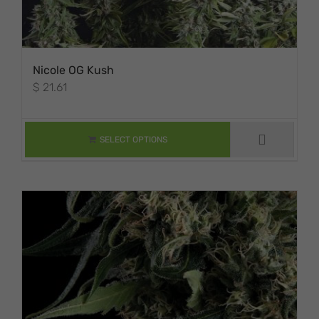
Nicole OG Kush
$
21.61
THIS PRODUCT
HAS MULTIPLE
VARIANTS. THE
SELECT OPTIONS
OPTIONS MAY BE
CHOSEN ON THE
PRODUCT PAGE