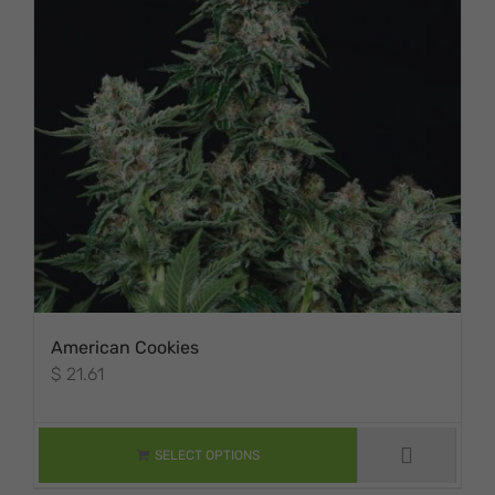
American Cookies
$
21.61
THIS PRODUCT
HAS MULTIPLE
VARIANTS. THE
SELECT OPTIONS
OPTIONS MAY BE
CHOSEN ON THE