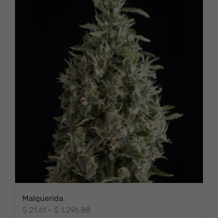
Malquerida
Price
$
21.61
–
$
1,296.88