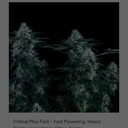
Critical Plus Fast – Fast Flowering, Heavy