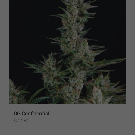
OG Confidential
$
21.61
THIS PRODUCT
HAS MULTIPLE