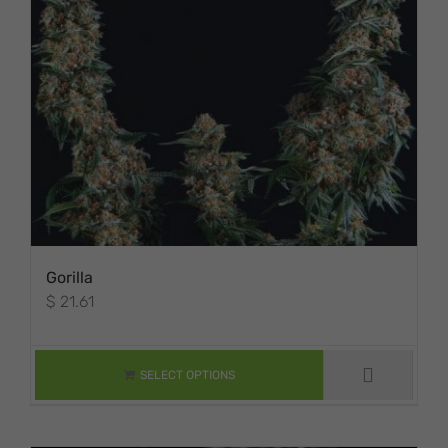
Gorilla
$
21.61
THIS PRODUCT
HAS MULTIPLE
VARIANTS. THE
SELECT OPTIONS
OPTIONS MAY BE
CHOSEN ON THE
PRODUCT PAGE