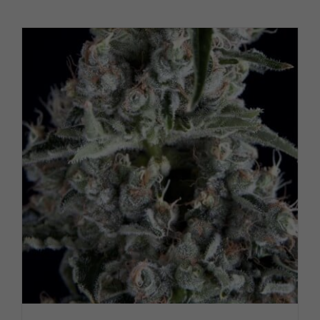
PRODUCT PAGE