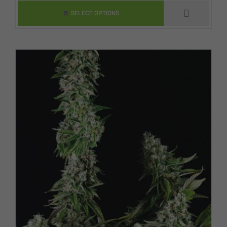
VARIANTS. THE
SELECT OPTIONS
OPTIONS MAY BE
CHOSEN ON THE
PRODUCT PAGE