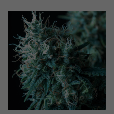
PRODUCT PAGE