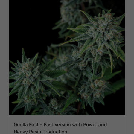
Gorilla Fast – Fast Version with Power and
Heavy Resin Production