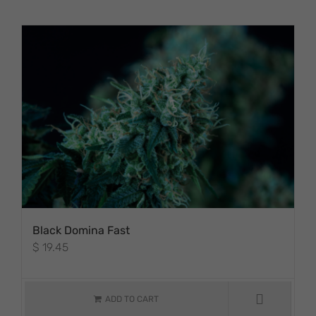
PRODUCT PAGE
Black Domina Fast
$
19.45
ADD TO CART