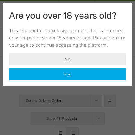
Skip
+34 674 012 943
Call or write
My Account
to
Are you over 18 years old?
content
CART
This site contains exclusive content that is intended
only for persons over 18 years of age. Please confirm
your age to continue accessing the platform.
No
Shop
Yes
Sort by
Default Order
Show
49 Products